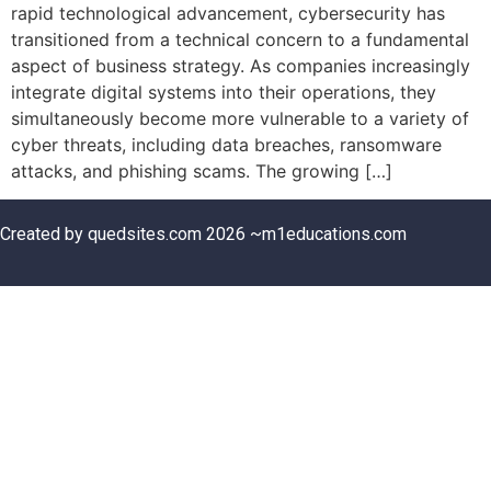
rapid technological advancement, cybersecurity has
transitioned from a technical concern to a fundamental
aspect of business strategy. As companies increasingly
integrate digital systems into their operations, they
simultaneously become more vulnerable to a variety of
cyber threats, including data breaches, ransomware
attacks, and phishing scams. The growing […]
Created by quedsites.com 2026 ~m1educations.com