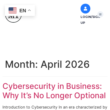
EN
LOGIN/SIGN
UP
Month:
April 2026
Cybersecurity in Business:
Why It’s No Longer Optional
Introduction to Cybersecurity In an era characterized by