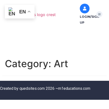
EN
LOGIN/SIGN
UP
Category:
Art
Created by quedsites.com 2026 ~m1educations.com