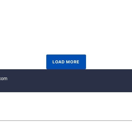
LOAD MORE
.com