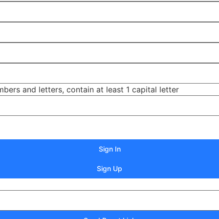
s and letters, contain at least 1 capital letter
Sign In
Sign Up