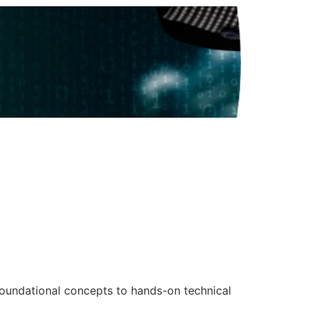
foundational concepts to hands-on technical