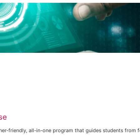
se
er-friendly, all-in-one program that guides students from 