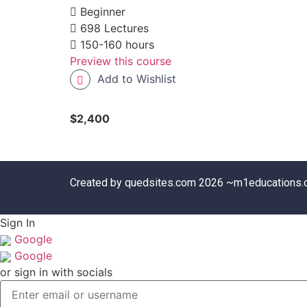
Beginner
698 Lectures
150-160 hours
Preview this course
Add to Wishlist
$2,400
Created by quedsites.com 2026 ~m1educations
Sign In
Google
Google
or sign in with socials