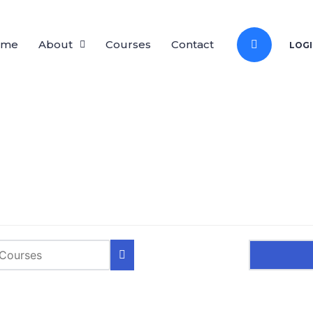
ome
About
Courses
Contact
LOGI