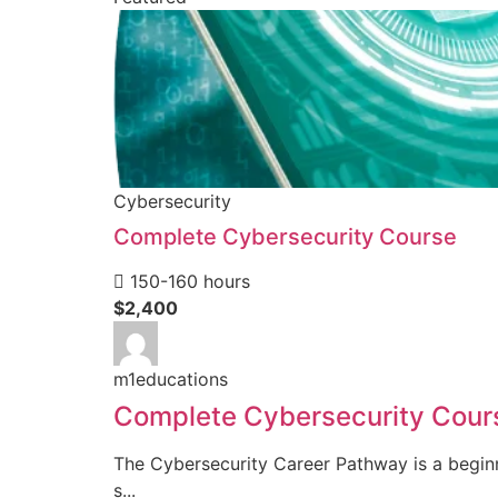
Cybersecurity
Complete Cybersecurity Course
150-160 hours
$2,400
m1educations
Complete Cybersecurity Cour
The Cybersecurity Career Pathway is a beginn
s...