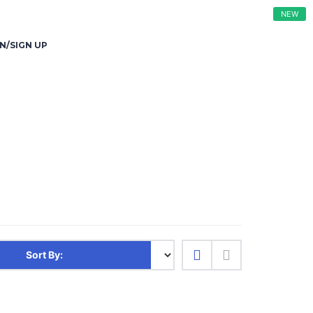
NEW
N/SIGN UP
Sort By: