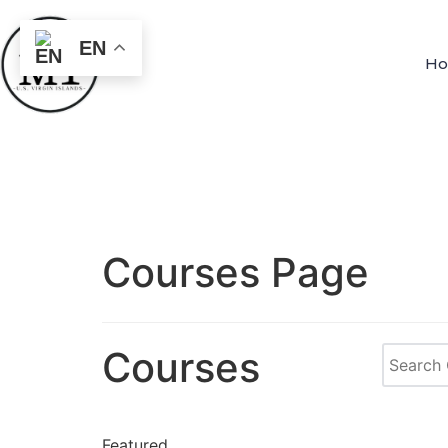
EN
H
Courses Page
Courses
Featured