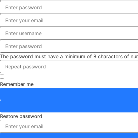
The password must have a minimum of 8 characters of number
Remember me
Restore password